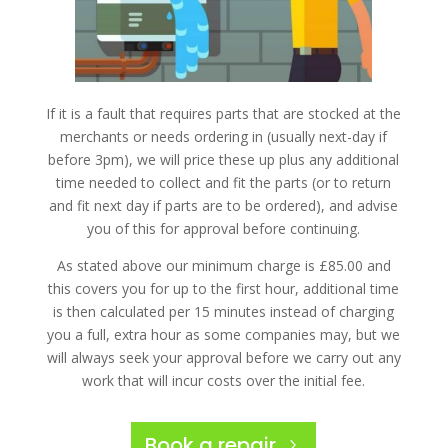
If it is a fault that requires parts that are stocked at the
merchants or needs ordering in (usually next-day if
before 3pm), we will price these up plus any additional
time needed to collect and fit the parts (or to return
and fit next day if parts are to be ordered), and advise
you of this for approval before continuing.
As stated above our minimum charge is £85.00 and
this covers you for up to the first hour, additional time
is then calculated per 15 minutes instead of charging
you a full, extra hour as some companies may, but we
will always seek your approval before we carry out any
work that will incur costs over the initial fee.
Book a repair