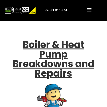
07851 911 574
Boiler & Heat
Pump
Breakdowns and
Repairs