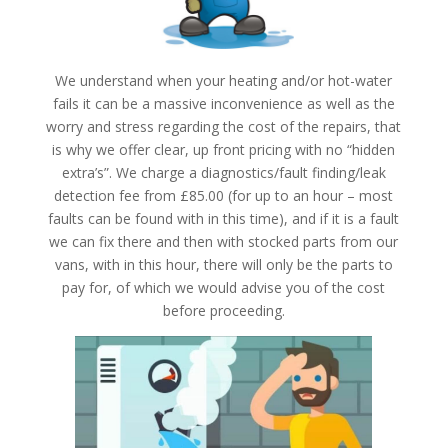
We understand when your heating and/or hot-water
fails it can be a massive inconvenience as well as the
worry and stress regarding the cost of the repairs, that
is why we offer clear, up front pricing with no “hidden
extra’s”. We charge a diagnostics/fault finding/leak
detection fee from £85.00 (for up to an hour – most
faults can be found with in this time), and if it is a fault
we can fix there and then with stocked parts from our
vans, with in this hour, there will only be the parts to
pay for, of which we would advise you of the cost
before proceeding.